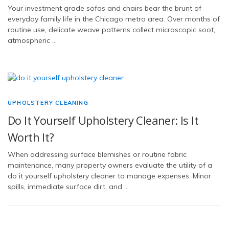
Your investment grade sofas and chairs bear the brunt of
everyday family life in the Chicago metro area. Over months of
routine use, delicate weave patterns collect microscopic soot,
atmospheric …
UPHOLSTERY CLEANING
Do It Yourself Upholstery Cleaner: Is It
Worth It?
When addressing surface blemishes or routine fabric
maintenance, many property owners evaluate the utility of a
do it yourself upholstery cleaner to manage expenses. Minor
spills, immediate surface dirt, and …