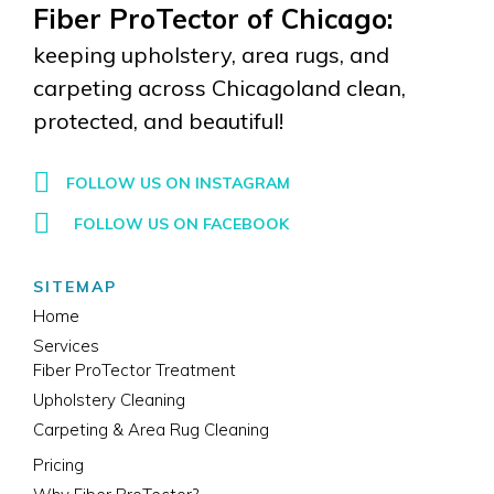
Fiber ProTector of Chicago:
keeping upholstery, area rugs, and
carpeting across Chicagoland clean,
protected, and beautiful!
FOLLOW US ON INSTAGRAM
FOLLOW US ON FACEBOOK
SITEMAP
Home
Services
Fiber ProTector Treatment
Upholstery Cleaning
Carpeting & Area Rug Cleaning
Pricing