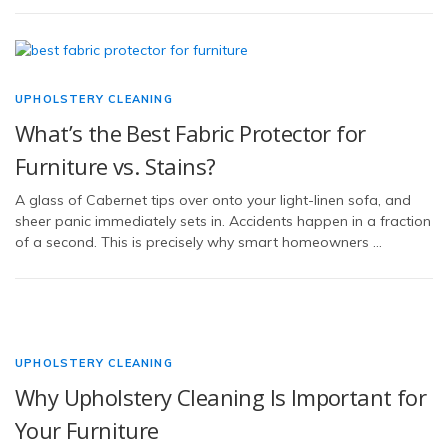
UPHOLSTERY CLEANING
What’s the Best Fabric Protector for
Furniture vs. Stains?
A glass of Cabernet tips over onto your light-linen sofa, and
sheer panic immediately sets in. Accidents happen in a fraction
of a second. This is precisely why smart homeowners …
UPHOLSTERY CLEANING
Why Upholstery Cleaning Is Important for
Your Furniture