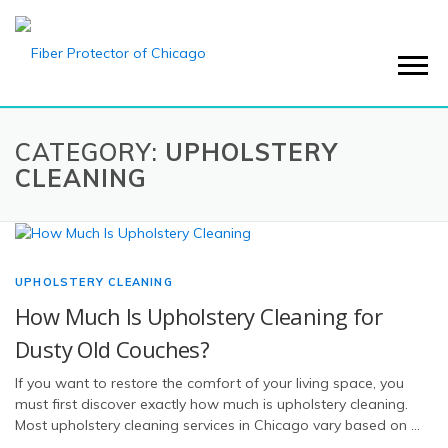
Menu
CATEGORY:
UPHOLSTERY
CLEANING
UPHOLSTERY CLEANING
How Much Is Upholstery Cleaning for
Dusty Old Couches?
If you want to restore the comfort of your living space, you
must first discover exactly how much is upholstery cleaning.
Most upholstery cleaning services in Chicago vary based on …