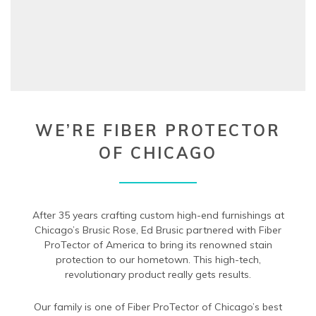
WE’RE FIBER PROTECTOR
OF CHICAGO
After 35 years crafting custom high-end furnishings at
Chicago’s Brusic Rose, Ed Brusic partnered with Fiber
ProTector of America to bring its renowned stain
protection to our hometown. This high-tech,
revolutionary product really gets results.
Our family is one of Fiber ProTector of Chicago’s best