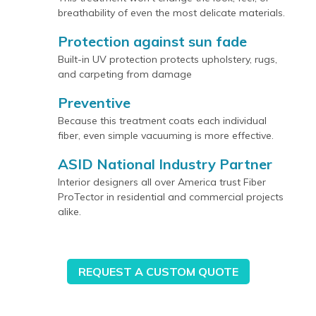
breathability of even the most delicate materials.
Protection against sun fade
Built-in UV protection protects upholstery, rugs,
and carpeting from damage
Preventive
Because this treatment coats each individual
fiber, even simple vacuuming is more effective.
ASID National Industry Partner
Interior designers all over America trust Fiber
ProTector in residential and commercial projects
alike.
REQUEST A CUSTOM QUOTE