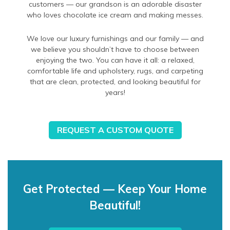
customers — our grandson is an adorable disaster
who loves chocolate ice cream and making messes.
We love our luxury furnishings and our family — and
we believe you shouldn’t have to choose between
enjoying the two. You can have it all: a relaxed,
comfortable life and upholstery, rugs, and carpeting
that are clean, protected, and looking beautiful for
years!
REQUEST A CUSTOM QUOTE
Get Protected — Keep Your Home
Beautiful!