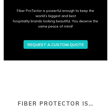
Fiber ProTector is powerful enough to keep the
world’s biggest and best
hospitality brands looking beautiful. You deserve the
same peace of mind!
REQUEST A CUSTOM QUOTE
FIBER PROTECTOR IS…