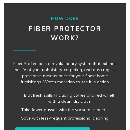
HOW DOES
FIBER PROTECTOR
WORK?
Fiber ProTector is a revolutionary system that extends
the life of your upholstery, carpeting, and area rugs —
preventive maintenance for your finest home
furnishings. Watch the video to see it in action.
Blot fresh spills (including coffee and red wine!)
with a clean, dry cloth
Take fewer passes with the vacuum cleaner
Save with less-frequent professional cleaning