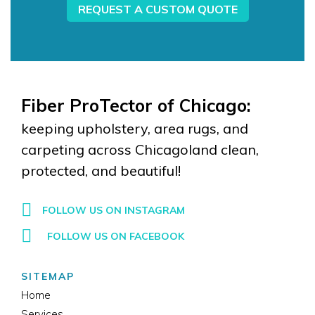
REQUEST A CUSTOM QUOTE
Fiber ProTector of Chicago:
keeping upholstery, area rugs, and
carpeting across Chicagoland clean,
protected, and beautiful!
FOLLOW US ON INSTAGRAM
FOLLOW US ON FACEBOOK
SITEMAP
Home
Services