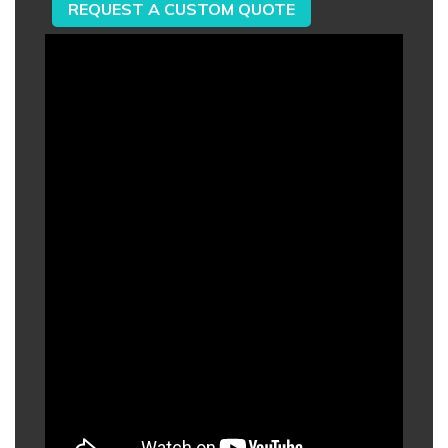
REQUEST A CUSTOM QUOTE