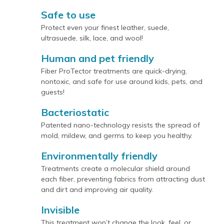
Safe to use
Protect even your finest leather, suede,
ultrasuede, silk, lace, and wool!
Human and pet friendly
Fiber ProTector treatments are quick-drying,
nontoxic, and safe for use around kids, pets, and
guests!
Bacteriostatic
Patented nano-technology resists the spread of
mold, mildew, and germs to keep you healthy.
Environmentally friendly
Treatments create a molecular shield around
each fiber, preventing fabrics from attracting dust
and dirt and improving air quality.
Invisible
This treatment won’t change the look, feel, or