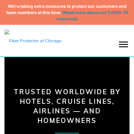
We're taking extra measures to protect our customers and
team members at this time.
(Read more about our COVID-19
response)
Menu
TRUSTED WORLDWIDE BY
HOTELS,
CRUISE LINES,
AIRLINES — AND
HOMEOWNERS