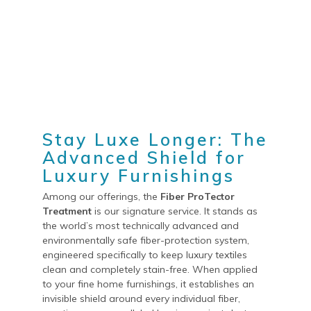
Stay Luxe Longer: The
Advanced Shield for
Luxury Furnishings
Among our offerings, the
Fiber ProTector
Treatment
is our signature service. It stands as
the world’s most technically advanced and
environmentally safe fiber-protection system,
engineered specifically to keep luxury textiles
clean and completely stain-free. When applied
to your fine home furnishings, it establishes an
invisible shield around every individual fiber,