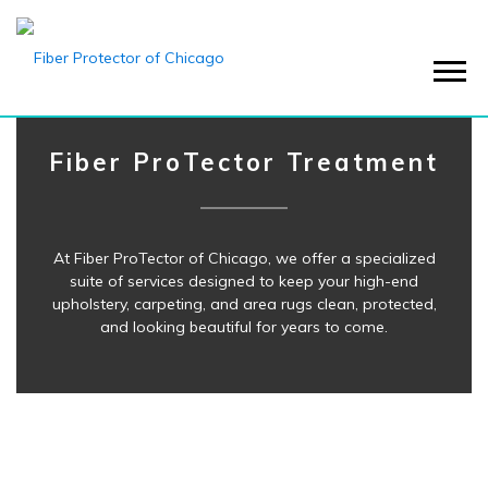
Menu
Fiber ProTector Treatment
At Fiber ProTector of Chicago, we offer a specialized
suite of services designed to keep your high-end
upholstery, carpeting, and area rugs clean, protected,
and looking beautiful for years to come.