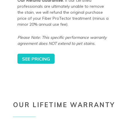
Our Refund Guarantee:
If our certified
professionals are ultimately unable to remove
the stain, we will refund the original purchase
price of your Fiber ProTector treatment (minus a
minor 20% annual use fee).
Please Note: This specific performance warranty
agreement does NOT extend to pet stains.
SEE PRICING
OUR LIFETIME WARRANTY