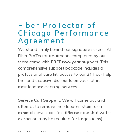
Fiber ProTector of
Chicago Performance
Agreement
We stand firmly behind our signature service. All
Fiber ProTector treatments completed by our
team come with
FREE two-year support
. This
comprehensive support package includes a
professional care kit, access to our 24-hour help
line, and exclusive discounts on your future
maintenance cleaning services.
Service Call Support:
We will come out and
attempt to remove the stubborn stain for a
minimal service call fee. (Please note that water
extraction may be required for large stains).