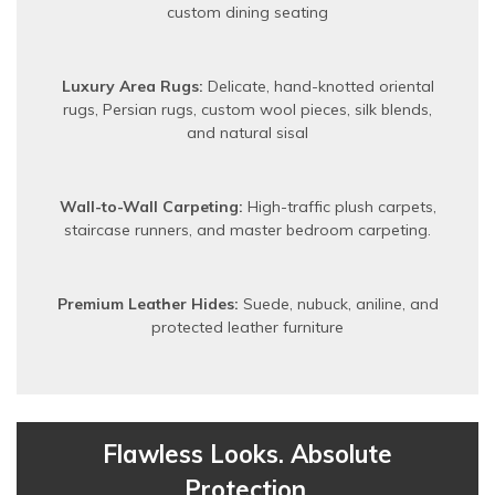
custom dining seating
Luxury Area Rugs:
Delicate, hand-knotted oriental
rugs, Persian rugs, custom wool pieces, silk blends,
and natural sisal
Wall-to-Wall Carpeting:
High-traffic plush carpets,
staircase runners, and master bedroom carpeting.
Premium Leather Hides:
Suede, nubuck, aniline, and
protected leather furniture
Flawless Looks. Absolute
Protection.