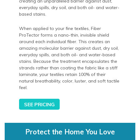
creating an unparalleled barrier against dust,
everyday spills, dry soil, and both oil- and water-
based stains.
When applied to your fine textiles, Fiber
ProTector forms a nano-thin, invisible shield
around each individual fiber. This creates an
amazing molecular barrier against dust, dry soil,
everyday spills, and both oil- and water-based
stains. Because the treatment encapsulates the
strands rather than coating the fabric like a stiff
laminate, your textiles retain 100% of their
natural breathability, color, luster, and soft tactile
feel.
SEE PRICING
Protect the Home You Love