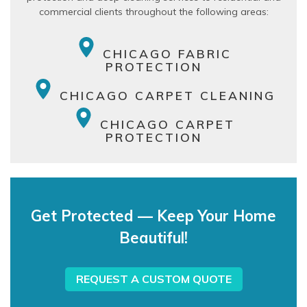
commercial clients throughout the following areas:
CHICAGO FABRIC
PROTECTION
CHICAGO CARPET CLEANING
CHICAGO CARPET
PROTECTION
Get Protected — Keep Your Home
Beautiful!
REQUEST A CUSTOM QUOTE