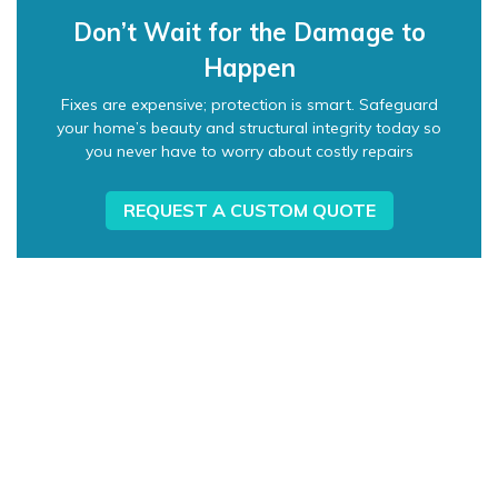
Don’t Wait for the Damage to
Happen
Fixes are expensive; protection is smart. Safeguard
your home’s beauty and structural integrity today so
you never have to worry about costly repairs
REQUEST A CUSTOM QUOTE