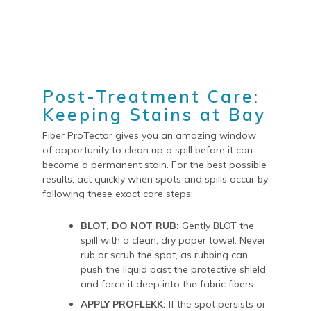
Post-Treatment Care:
Keeping Stains at Bay
Fiber ProTector gives you an amazing window
of opportunity to clean up a spill before it can
become a permanent stain. For the best possible
results, act quickly when spots and spills occur by
following these exact care steps:
BLOT, DO NOT RUB:
Gently BLOT the
spill with a clean, dry paper towel. Never
rub or scrub the spot, as rubbing can
push the liquid past the protective shield
and force it deep into the fabric fibers.
APPLY PROFLEKK:
If the spot persists or