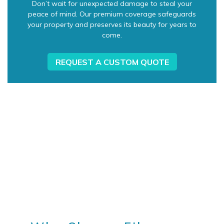
Don’t wait for unexpected damage to steal your
peace of mind. Our premium coverage safeguards
your property and preserves its beauty for years to
come.
REQUEST A CUSTOM QUOTE