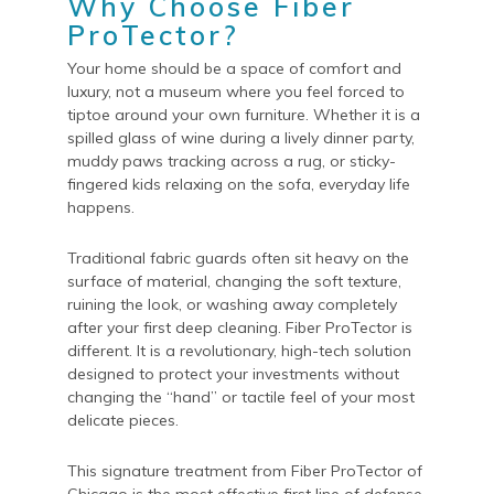
Why Choose Fiber
ProTector?
Your home should be a space of comfort and
luxury, not a museum where you feel forced to
tiptoe around your own furniture. Whether it is a
spilled glass of wine during a lively dinner party,
muddy paws tracking across a rug, or sticky-
fingered kids relaxing on the sofa, everyday life
happens.
Traditional fabric guards often sit heavy on the
surface of material, changing the soft texture,
ruining the look, or washing away completely
after your first deep cleaning. Fiber ProTector is
different. It is a revolutionary, high-tech solution
designed to protect your investments without
changing the “hand” or tactile feel of your most
delicate pieces.
This signature treatment from Fiber ProTector of