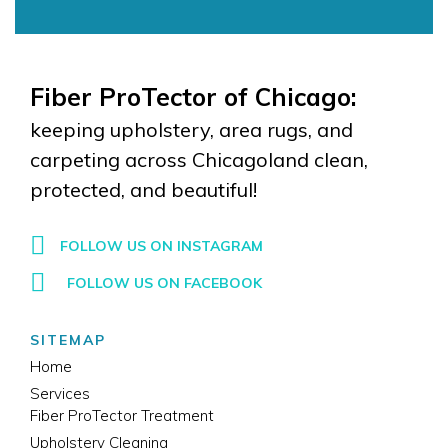
Fiber ProTector of Chicago:
keeping upholstery, area rugs, and
carpeting across Chicagoland clean,
protected, and beautiful!
FOLLOW US ON INSTAGRAM
FOLLOW US ON FACEBOOK
SITEMAP
Home
Services
Fiber ProTector Treatment
Upholstery Cleaning