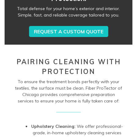
Total defense for your home’s exterior and interior.
Simple, fast, and reliable coverage tailored to you.
REQUEST A CUSTOM QUOTE
PAIRING CLEANING WITH
PROTECTION
To ensure the treatment bonds perfectly with your
textiles, the surface must be clean. Fiber ProTector of
Chicago provides comprehensive preparation
services to ensure your home is fully taken care of:
Upholstery Cleaning:
We offer professional-
grade, in-home upholstery cleaning services