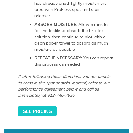
has already dried, lightly moisten the
area with ProFlekk spot and stain
releaser.
ABSORB MOISTURE:
Allow 5 minutes
for the textile to absorb the ProFlekk
solution, then continue to blot with a
clean paper towel to absorb as much
moisture as possible.
REPEAT IF NECESSARY:
You can repeat
this process as needed.
If after following these directions you are unable
to remove the spot or stain yourself, refer to our
performance agreement below and call us
immediately at 312-446-7530.
SEE PRICING