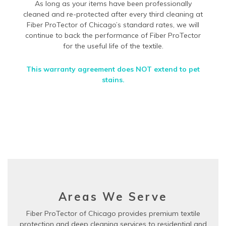
As long as your items have been professionally
cleaned and re-protected after every third cleaning at
Fiber ProTector of Chicago’s standard rates, we will
continue to back the performance of Fiber ProTector
for the useful life of the textile.
This warranty agreement does NOT extend to pet
stains.
Areas We Serve
Fiber ProTector of Chicago provides premium textile
protection and deep cleaning services to residential and