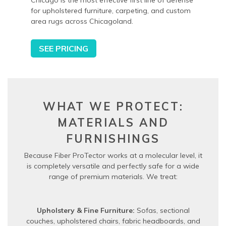
Chicago is the most effective first line of defense
for upholstered furniture, carpeting, and custom
area rugs across Chicagoland.
SEE PRICING
WHAT WE PROTECT:
MATERIALS AND
FURNISHINGS
Because Fiber ProTector works at a molecular level, it
is completely versatile and perfectly safe for a wide
range of premium materials. We treat:
Upholstery & Fine Furniture:
Sofas, sectional
couches, upholstered chairs, fabric headboards, and