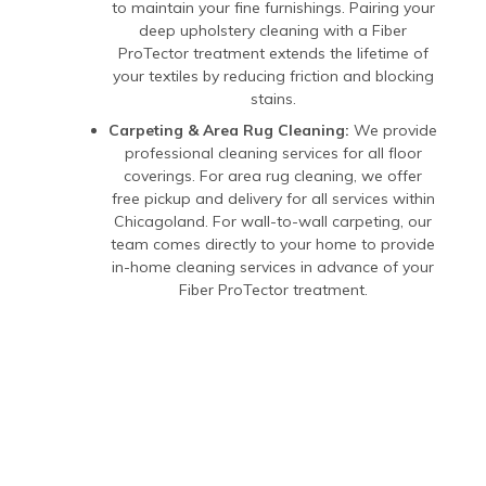
to maintain your fine furnishings. Pairing your
deep upholstery cleaning with a Fiber
ProTector treatment extends the lifetime of
your textiles by reducing friction and blocking
stains.
Carpeting & Area Rug Cleaning:
We provide
professional cleaning services for all floor
coverings. For area rug cleaning, we offer
free pickup and delivery for all services within
Chicagoland. For wall-to-wall carpeting, our
team comes directly to your home to provide
in-home cleaning services in advance of your
Fiber ProTector treatment.