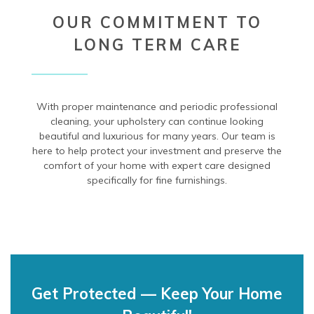
OUR COMMITMENT TO
LONG TERM CARE
With proper maintenance and periodic professional
cleaning, your upholstery can continue looking
beautiful and luxurious for many years. Our team is
here to help protect your investment and preserve the
comfort of your home with expert care designed
specifically for fine furnishings.
Get Protected — Keep Your Home