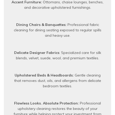
Accent Furniture:
Ottomans, chaise lounges, benches,
and decorative upholstered furnishings.
Dining Chairs & Banquettes:
Professional fabric
cleaning for dining seating exposed to regular spills
and heavy use.
Delicate Designer Fabrics
: Specialized care for silk
blends, velvet, suede, wool, and premium textiles.
Upholstered Beds & Headboards:
Gentle cleaning
that removes dust, oils, and allergens from delicate
bedroom textiles.
Flawless Looks. Absolute Protection:
Professional
upholstery cleaning restores the beauty of your
furniture while helping protect your investment from