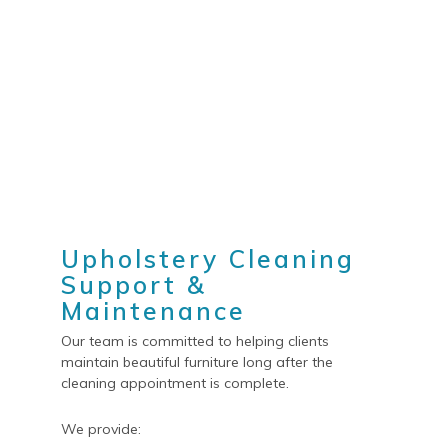
Upholstery Cleaning
Support &
Maintenance
Our team is committed to helping clients
maintain beautiful furniture long after the
cleaning appointment is complete.
We provide: