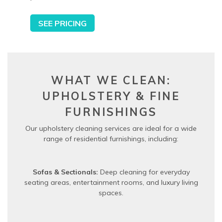
SEE PRICING
WHAT WE CLEAN:
UPHOLSTERY & FINE
FURNISHINGS
Our upholstery cleaning services are ideal for a wide
range of residential furnishings, including:
Sofas & Sectionals:
Deep cleaning for everyday
seating areas, entertainment rooms, and luxury living
spaces.