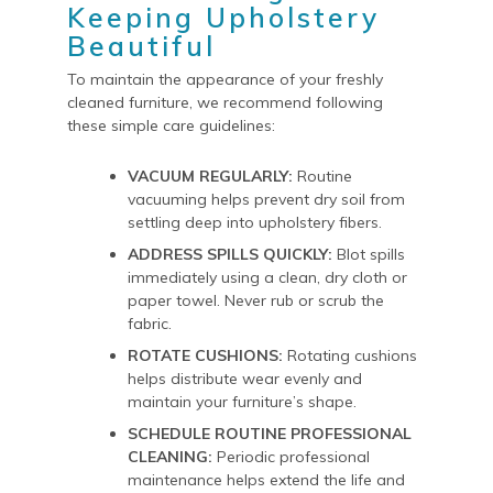
Keeping Upholstery
Beautiful
To maintain the appearance of your freshly
cleaned furniture, we recommend following
these simple care guidelines:
VACUUM REGULARLY:
Routine
vacuuming helps prevent dry soil from
settling deep into upholstery fibers.
ADDRESS SPILLS QUICKLY:
Blot spills
immediately using a clean, dry cloth or
paper towel. Never rub or scrub the
fabric.
ROTATE CUSHIONS:
Rotating cushions
helps distribute wear evenly and
maintain your furniture’s shape.
SCHEDULE ROUTINE PROFESSIONAL
CLEANING:
Periodic professional
maintenance helps extend the life and