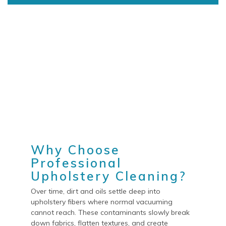
Why Choose
Professional
Upholstery Cleaning?
Over time, dirt and oils settle deep into
upholstery fibers where normal vacuuming
cannot reach. These contaminants slowly break
down fabrics, flatten textures, and create