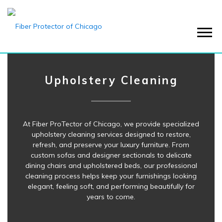
Menu
Upholstery Cleaning
At Fiber ProTector of Chicago, we provide specialized
upholstery cleaning services designed to restore,
refresh, and preserve your luxury furniture. From
custom sofas and designer sectionals to delicate
dining chairs and upholstered beds, our professional
cleaning process helps keep your furnishings looking
elegant, feeling soft, and performing beautifully for
years to come.