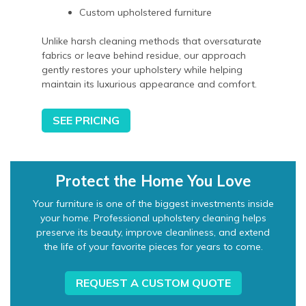
Custom upholstered furniture
Unlike harsh cleaning methods that oversaturate
fabrics or leave behind residue, our approach
gently restores your upholstery while helping
maintain its luxurious appearance and comfort.
SEE PRICING
Protect the Home You Love
Your furniture is one of the biggest investments inside
your home. Professional upholstery cleaning helps
preserve its beauty, improve cleanliness, and extend
the life of your favorite pieces for years to come.
REQUEST A CUSTOM QUOTE