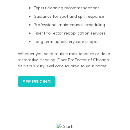
Expert cleaning recommendations
Guidance for spot and spill response
Professional maintenance scheduling
Fiber ProTector reapplication services
Long term upholstery care support
Whether you need routine maintenance or deep
restorative cleaning, Fiber ProTector of Chicago
delivers luxury level care tailored to your home.
SEE PRICING