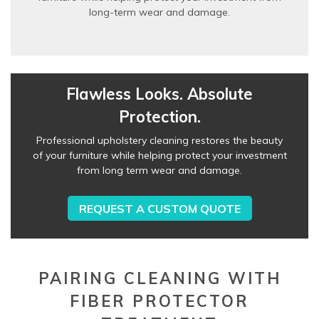
long-term wear and damage.
Flawless Looks. Absolute
Protection.
Professional upholstery cleaning restores the beauty
of your furniture while helping protect your investment
from long term wear and damage.
REQUEST A CUSTOM QUOTE
PAIRING CLEANING WITH
FIBER PROTECTOR