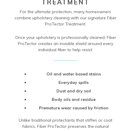
TREATMENT
For the ultimate protection, many homeowners
combine upholstery cleaning with our signature Fiber
ProTector Treatment.
Once your upholstery is professionally cleaned, Fiber
ProTector creates an invisible shield around every
individual fiber to help resist:
Oil and water based stains
Everyday spills
Dust and dry soil
Body oils and residue
Premature wear caused by friction
Unlike traditional protectants that stiffen or coat
fabrics, Fiber ProTector preserves the natural