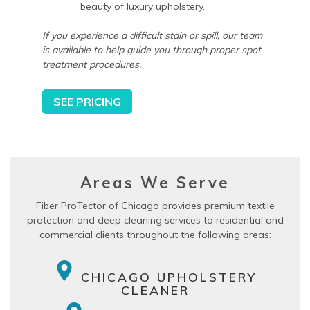
beauty of luxury upholstery.
If you experience a difficult stain or spill, our team
is available to help guide you through proper spot
treatment procedures.
SEE PRICING
Areas We Serve
Fiber ProTector of Chicago provides premium textile
protection and deep cleaning services to residential and
commercial clients throughout the following areas:
CHICAGO UPHOLSTERY
CLEANER