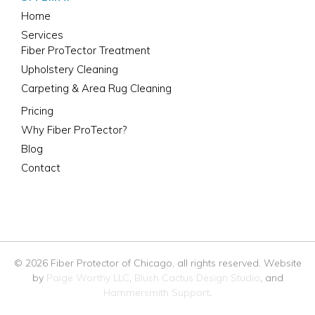
Home
Services
Fiber ProTector Treatment
Upholstery Cleaning
Carpeting & Area Rug Cleaning
Pricing
Why Fiber ProTector?
Blog
Contact
312-446-7530
© 2026 Fiber Protector of Chicago, all rights reserved. Website
by
Paige Worthy LLC
,
Blush Cactus Design Studio
, and
Hammersmith Support
.