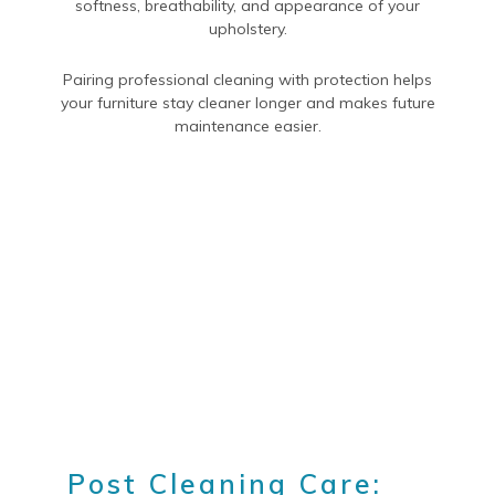
softness, breathability, and appearance of your
upholstery.
Pairing professional cleaning with protection helps
your furniture stay cleaner longer and makes future
maintenance easier.
Post Cleaning Care: