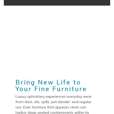
Bring New Life to
Your Fine Furniture
Luxury upholstery experiences everyday wear
from dust, oils, spills, pet dander, and regular
use. Even furniture that appears clean can
harbor deep seated contaminants within its