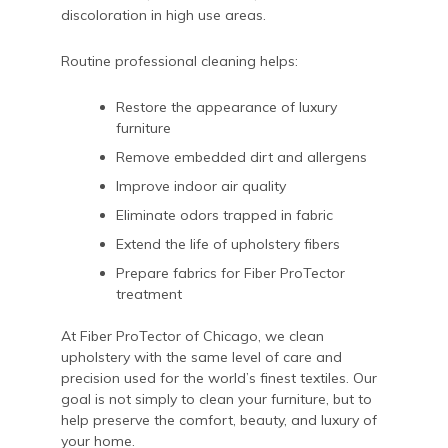
discoloration in high use areas.
Routine professional cleaning helps:
Restore the appearance of luxury
furniture
Remove embedded dirt and allergens
Improve indoor air quality
Eliminate odors trapped in fabric
Extend the life of upholstery fibers
Prepare fabrics for Fiber ProTector
treatment
At Fiber ProTector of Chicago, we clean
upholstery with the same level of care and
precision used for the world’s finest textiles. Our
goal is not simply to clean your furniture, but to
help preserve the comfort, beauty, and luxury of
your home.