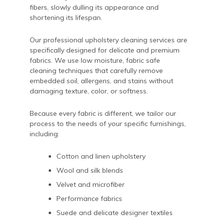
fibers, slowly dulling its appearance and
shortening its lifespan.
Our professional upholstery cleaning services are
specifically designed for delicate and premium
fabrics. We use low moisture, fabric safe
cleaning techniques that carefully remove
embedded soil, allergens, and stains without
damaging texture, color, or softness.
Because every fabric is different, we tailor our
process to the needs of your specific furnishings,
including:
Cotton and linen upholstery
Wool and silk blends
Velvet and microfiber
Performance fabrics
Suede and delicate designer textiles