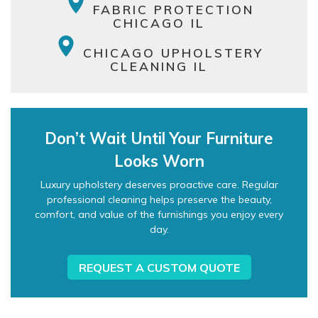
FABRIC PROTECTION
CHICAGO IL
CHICAGO UPHOLSTERY
CLEANING IL
Don’t Wait Until Your Furniture
Looks Worn
Luxury upholstery deserves proactive care. Regular
professional cleaning helps preserve the beauty,
comfort, and value of the furnishings you enjoy every
day.
REQUEST A CUSTOM QUOTE