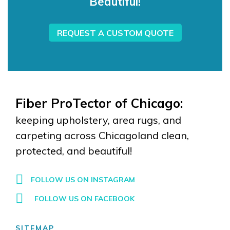
Beautiful!
REQUEST A CUSTOM QUOTE
Fiber ProTector of Chicago:
keeping upholstery, area rugs, and
carpeting across Chicagoland clean,
protected, and beautiful!
FOLLOW US ON INSTAGRAM
FOLLOW US ON FACEBOOK
SITEMAP