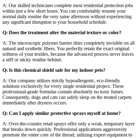
A: Our skilled technicians complete most residential protection jobs
within just a few short hours. You can comfortably resume your
normal daily routine the very same afternoon without experiencing
any significant disruption to your household schedule.
Q: Does the treatment alter the material texture or color?
A: The microscopic polymer barrier dries completely invisible on all
natural and synthetic fibers. You perfectly retain the exact original
softness of your textiles, because the advanced process never leaves
a stiff or sticky residue behind.
Q: Is this chemical shield safe for my indoor pets?
A: Our company utilizes strictly hypoallergenic, eco-friendly
solutions exclusively for every single residential project. These
professional-grade formulas contain absolutely no toxic fumes.
Consequently, dogs and cats can safely sleep on the treated carpets
immediately after dryness occurs.
Q: Can I apply similar protective sprays myself at home?
A: Over-the-counter retail sprays offer only a weak, temporary layer
that breaks down quickly. Professional applications aggressively
penetrate the entire core of the thread, utilizing expert equipment to