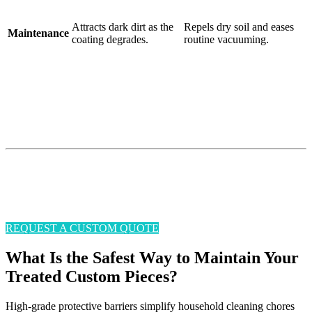
Attracts dark dirt as the
Repels dry soil and eases
Maintenance
coating degrades.
routine vacuuming.
Don’t Let Everyday Life
Ruin Your Luxury Textiles
Sticky-fingered kids? Muddy-pawed pets? Late-night party guests?
No problem.
Enjoy life without worrying about keeping your upholstery, rugs,
and carpeting clean and stain-free.
REQUEST A CUSTOM QUOTE
What Is the Safest Way to Maintain Your
Treated Custom Pieces?
High-grade protective barriers simplify household cleaning chores