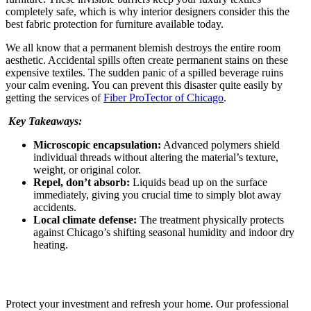
completely safe, which is why interior designers consider this the
best fabric protection for furniture available today.
We all know that a permanent blemish destroys the entire room
aesthetic. Accidental spills often create permanent stains on these
expensive textiles. The sudden panic of a spilled beverage ruins
your calm evening. You can prevent this disaster quite easily by
getting the services of
Fiber ProTector of Chicago
.
Key Takeaways:
Microscopic encapsulation:
Advanced polymers shield
individual threads without altering the material’s texture,
weight, or original color.
Repel, don’t absorb:
Liquids bead up on the surface
immediately, giving you crucial time to simply blot away
accidents.
Local climate defense:
The treatment physically protects
against Chicago’s shifting seasonal humidity and indoor dry
heating.
Breathe New Life Into Your Furniture
Protect your investment and refresh your home. Our professional