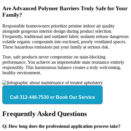
Are Advanced Polymer Barriers Truly Safe for Your
Family?
Responsible homeowners prioritize pristine indoor air quality
alongside gorgeous interior design during product selection.
Frequently, traditional and outdated fabric sealants release dangerous
volatile organic compounds into enclosed, poorly ventilated spaces.
These hazardous emissions put your family at serious risk.
True, safe products never compromise on stain-blocking
performance. You achieve an impenetrable stain resistance entirely
responsibly. This harmonious balance creates a truly welcoming,
healthy environment.
Call 312-446-7530 or Book Our Service
Frequently Asked Questions
Q: How long does the professional application process take?