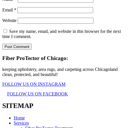
Email
*
Website
Save my name, email, and website in this browser for the next
time I comment.
Fiber ProTector of Chicago:
keeping upholstery, area rugs, and carpeting across Chicagoland
clean, protected, and beautiful!
FOLLOW US ON INSTAGRAM
FOLLOW US ON FACEBOOK
SITEMAP
Home
Services