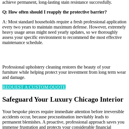
achieve permanent, long-lasting stain resistance successfully.
Q: How often should I reapply the protective barrier?
A: Most standard households require a fresh professional application
every two years to maintain maximum defense. However, extremely
heavy usage areas might need yearly updates, so we thoroughly
assess your specific environment to recommend the most effective
maintenance schedule.
Flawless Looks. Absolute Protection.
Professional upholstery cleaning restores the beauty of your
furniture while helping protect your investment from long term wear
and damage.
REQUEST A CUSTOM QUOTE
Safeguard Your Luxury Chicago Interior
Your bespoke pieces require immediate attention before irreversible
accidents occur, because procrastination inevitably leads to
permanent blemishes. A proactive, professional approach saves you
immense frustration and protects your considerable financial