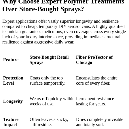
Why Choose Expert Polymer Treatments
Over Store-Bought Sprays?
Expert applications offer vastly superior longevity and resilience
compared to cheap, temporary DIY aerosol cans. A highly qualified
technician guarantees meticulous, even coverage across every single
inch of your luxury interior space, providing immediate structural
resilience against aggressive daily wear.
Store-Bought Retail
Fiber ProTector of
Feature
Sprays
Chicago
Protection
Coats only the top
Encapsulates the entire
Level
surface temporarily.
core of every fiber.
Wears off quickly within
Permanent resistance
Longevity
weeks of use.
lasting for years.
Texture
Often leaves a sticky,
Dries completely invisible
Impact
stiff residue.
and totally soft.