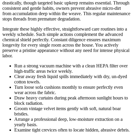
drastically, though targeted basic upkeep remains essential. Through
consistent and gentle habits, owners prevent abrasive micro-dirt
from accumulation deep within the weave. This regular maintenance
stops threads from premature degradation.
Integrate these highly effective, straightforward care routines into a
weekly schedule. Such simple actions complement the advanced
chemical shield perfectly. Constant diligence ensures maximum
longevity for every single room across the house. You actively
preserve a pristine appearance without any need for intense physical
labor.
Run a strong vacuum machine with a clean HEPA filter over
high-traffic areas twice weekly.
Clear away fresh liquid spills immediately with dry, un-dyed
cotton towels.
Turn loose sofa cushions monthly to ensure perfectly even
wear across the fabric.
Draw heavy curtains during peak afternoon sunlight hours to
block radiation.
Groom vintage velvet items gently with soft, natural boar
bristles.
Arrange a professional deep, low-moisture extraction on a
yearly basis.
Examine tight crevices often to locate hidden, abrasive debris.