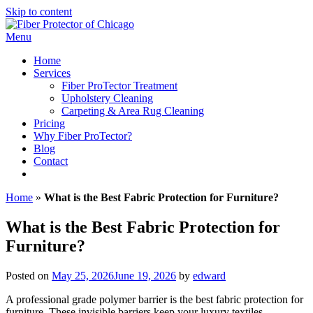
Skip to content
Menu
Home
Services
Fiber ProTector Treatment
Upholstery Cleaning
Carpeting & Area Rug Cleaning
Pricing
Why Fiber ProTector?
Blog
Contact
312-446-7530
Home
»
What is the Best Fabric Protection for Furniture?
What is the Best Fabric Protection for
Furniture?
Posted on
May 25, 2026
June 19, 2026
by
edward
A professional grade polymer barrier is the best fabric protection for
furniture. These invisible barriers keep your luxury textiles