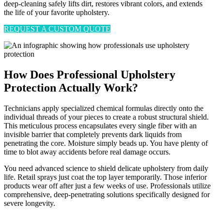
deep-cleaning safely lifts dirt, restores vibrant colors, and extends
the life of your favorite upholstery.
REQUEST A CUSTOM QUOTE
How Does Professional Upholstery
Protection Actually Work?
Technicians apply specialized chemical formulas directly onto the
individual threads of your pieces to create a robust structural shield.
This meticulous process encapsulates every single fiber with an
invisible barrier that completely prevents dark liquids from
penetrating the core. Moisture simply beads up. You have plenty of
time to blot away accidents before real damage occurs.
You need advanced science to shield delicate upholstery from daily
life. Retail sprays just coat the top layer temporarily. Those inferior
products wear off after just a few weeks of use. Professionals utilize
comprehensive, deep-penetrating solutions specifically designed for
severe longevity.