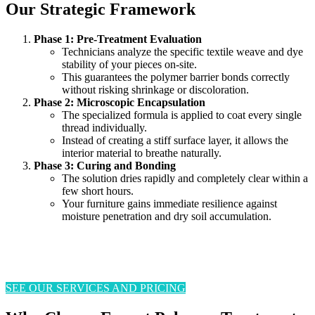
Our Strategic Framework
Phase 1: Pre-Treatment Evaluation
Technicians analyze the specific textile weave and dye
stability of your pieces on-site.
This guarantees the polymer barrier bonds correctly
without risking shrinkage or discoloration.
Phase 2: Microscopic Encapsulation
The specialized formula is applied to coat every single
thread individually.
Instead of creating a stiff surface layer, it allows the
interior material to breathe naturally.
Phase 3: Curing and Bonding
The solution dries rapidly and completely clear within a
few short hours.
Your furniture gains immediate resilience against
moisture penetration and dry soil accumulation.
SEE OUR SERVICES AND PRICING