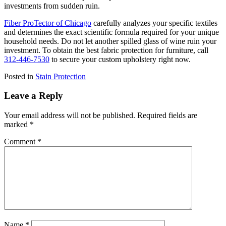
investments from sudden ruin.
Fiber ProTector of Chicago
carefully analyzes your specific textiles
and determines the exact scientific formula required for your unique
household needs. Do not let another spilled glass of wine ruin your
investment. To obtain the best fabric protection for furniture, call
312-446-7530
to secure your custom upholstery right now.
Posted in
Stain Protection
Leave a Reply
Your email address will not be published.
Required fields are
marked
*
Comment
*
Name
*